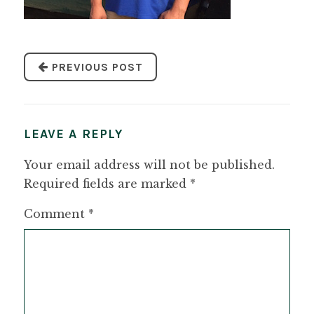
PREVIOUS POST
LEAVE A REPLY
Your email address will not be published.
Required fields are marked
*
Comment
*