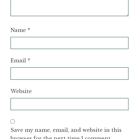
Name
*
Email
*
Website
Save my name, email, and website in this
browser for the next time I comment.