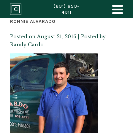
(631) 653-
4311
RONNIE ALVARADO
Posted on August 21, 2016 | Posted by
Randy Cardo