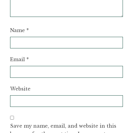
Name
*
Email
*
Website
Save my name, email, and website in this