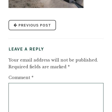
PREVIOUS POST
LEAVE A REPLY
Your email address will not be published.
Required fields are marked
*
Comment
*