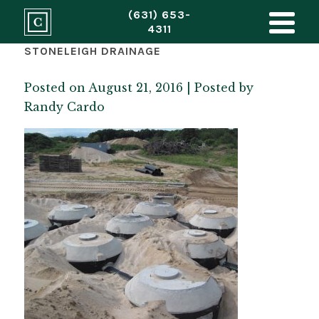
(631) 653-
4311
STONELEIGH DRAINAGE
Posted on August 21, 2016 | Posted by
Randy Cardo