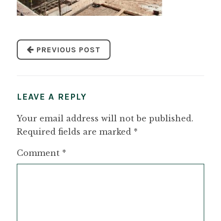
PREVIOUS POST
LEAVE A REPLY
Your email address will not be published.
Required fields are marked
*
Comment
*