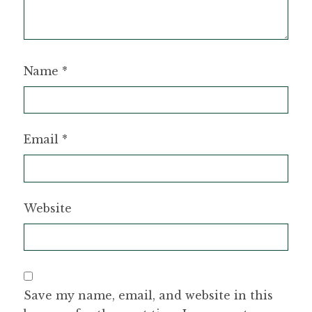
Name
*
Email
*
Website
Save my name, email, and website in this