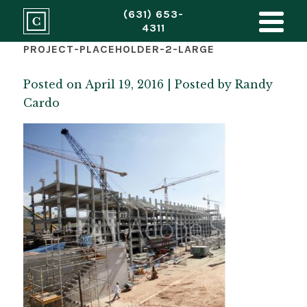
(631) 653-
4311
PROJECT-PLACEHOLDER-2-LARGE
Posted on April 19, 2016 | Posted by
Randy
Cardo