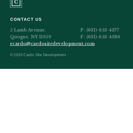
CONTACT US
5 Lamb Avenue,
P:
(631)-653-4377
Quogue, NY 11959
F: (631)-653-4386
rcardo@cardositedevelopment.com
© 2026 Cardo Site Development