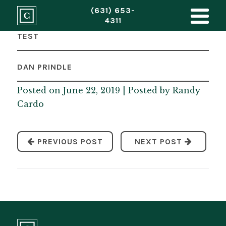
(631) 653-
4311
TEST
DAN PRINDLE
Posted on June 22, 2019 | Posted by
Randy
Cardo
PREVIOUS POST
NEXT POST