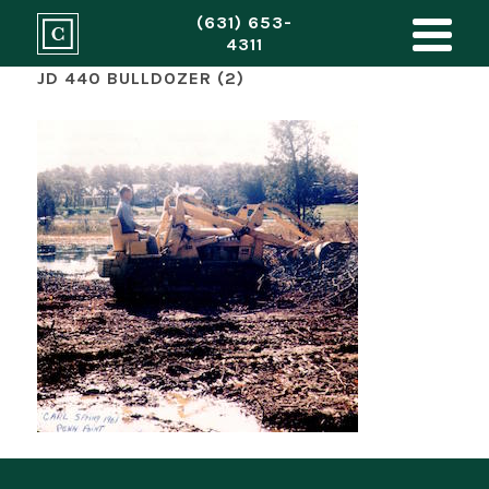
(631) 653-
4311
JD 440 BULLDOZER (2)