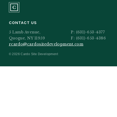
CONTACT US
5 Lamb Avenue,
P:
(631)-653-4377
Quogue, NY 11959
F: (631)-653-4386
rcardo@cardositedevelopment.com
© 2026 Cardo Site Development