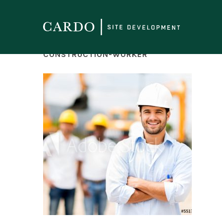
CONSTRUCTION-WORKER