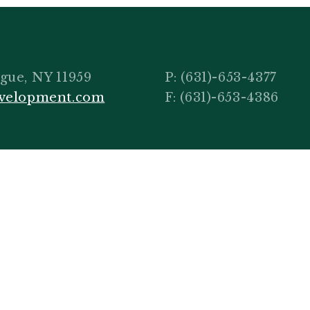
gue, NY 11959
P:
(631)-653-4377
evelopment.com
F: (631)-653-4386