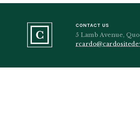
CONTACT US
5 Lamb Avenue, Quo
rcardo@cardosited