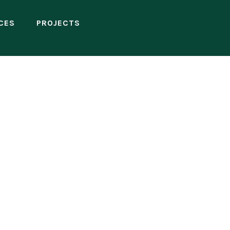
CES
PROJECTS