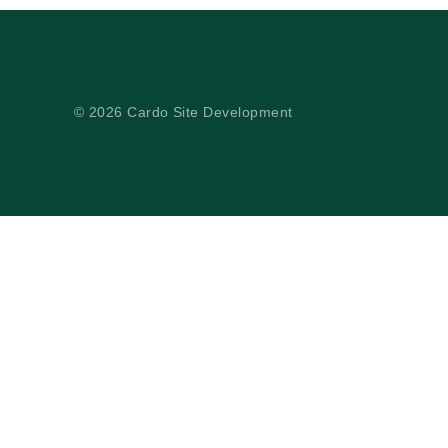
© 2026 Cardo Site Development