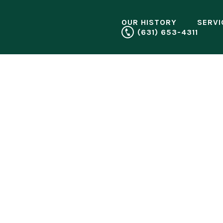
OUR HISTORY
SERVI
(631) 653-4311